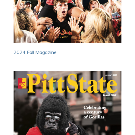
2024 Fall Magazine