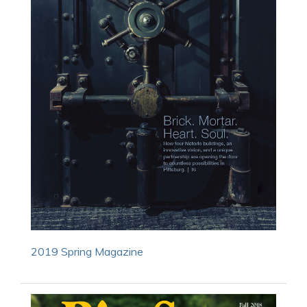
2019 Spring Magazine