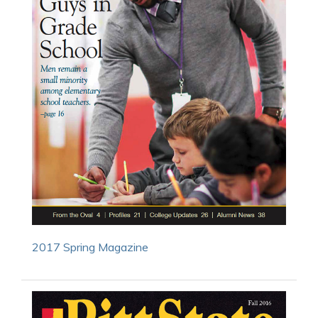
2017 Spring Magazine