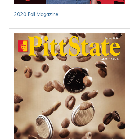
2020 Fall Magazine