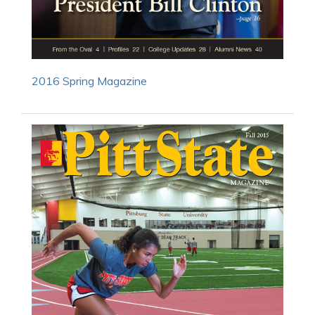
2016 Spring Magazine