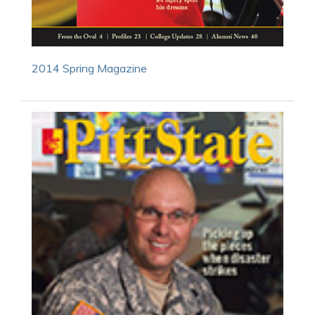
2014 Spring Magazine