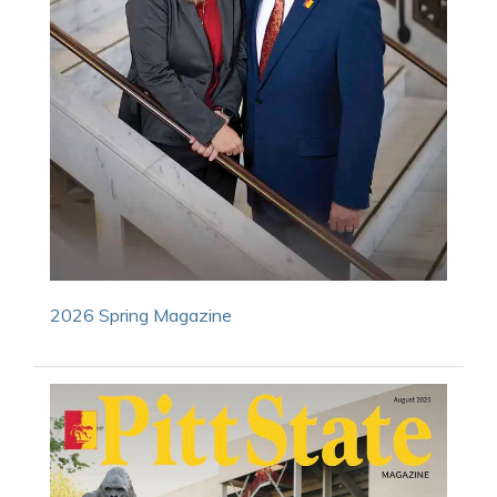
2026 Spring Magazine