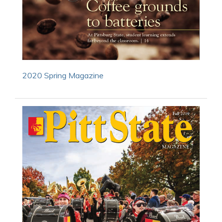
2020 Spring Magazine