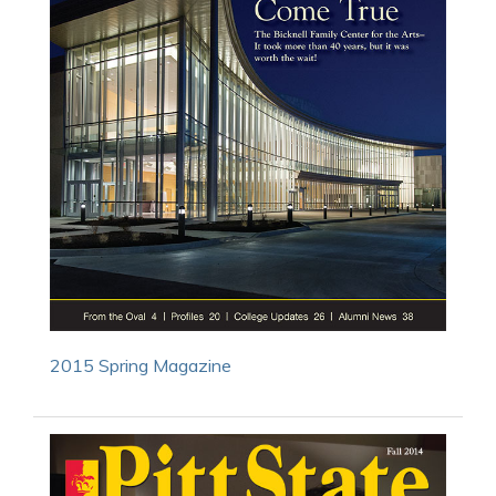
2015 Spring Magazine