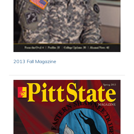
2013 Fall Magazine