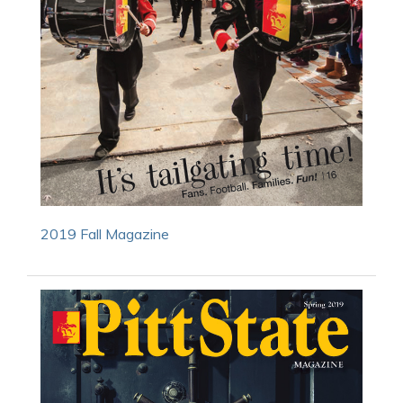
2019 Fall Magazine