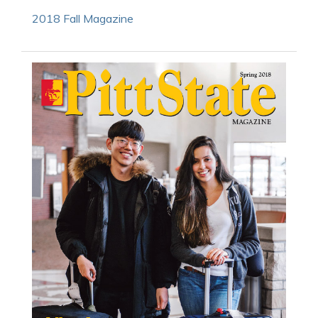
2018 Fall Magazine