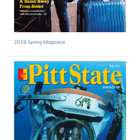
2018 Spring Magazine