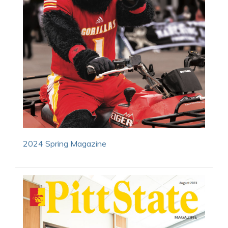
2024 Spring Magazine