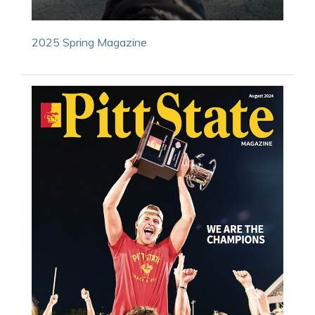
2025 Spring Magazine