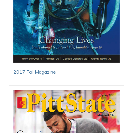
2017 Fall Magazine