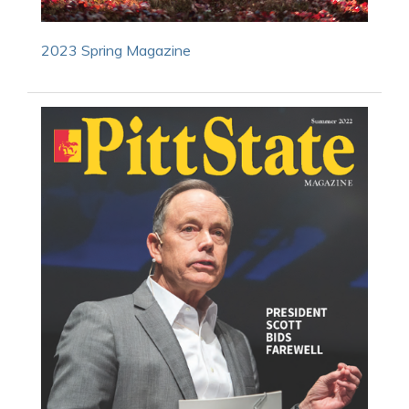
2023 Spring Magazine