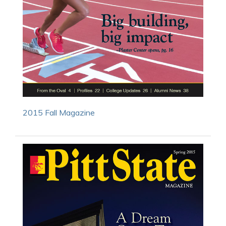
2015 Fall Magazine