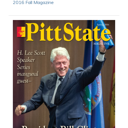
2016 Fall Magazine