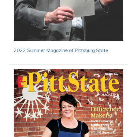
2022 Summer Magazine of Pittsburg State