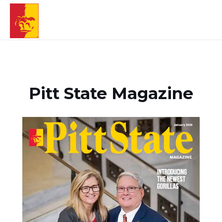
Pitt State Magazine