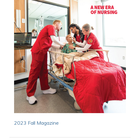
2023 Fall Magazine