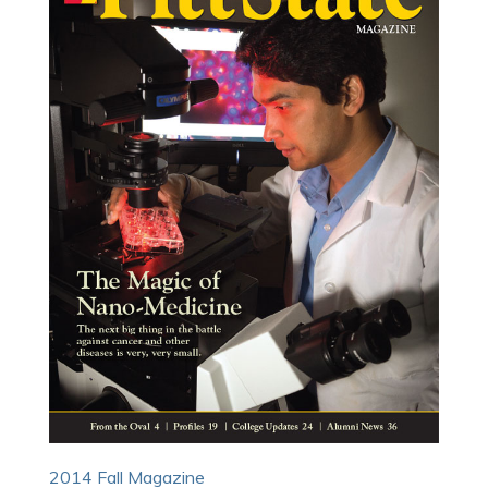
2014 Fall Magazine