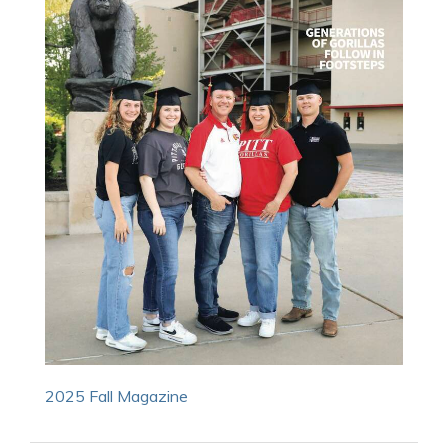
2025 Fall Magazine