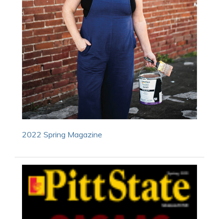
2022 Spring Magazine