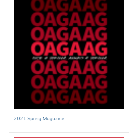
2021 Spring Magazine